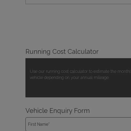
Running Cost Calculator
Use our running cost calculator to estimate the monthl
vehicle depending on your annual mileage
Vehicle Enquiry Form