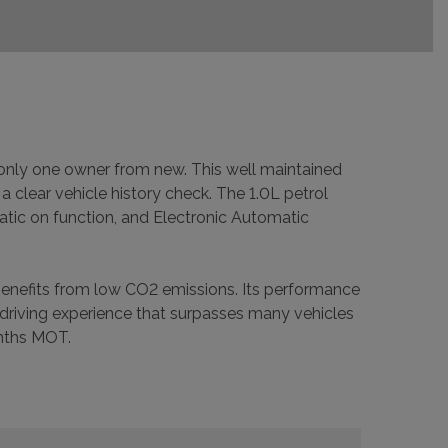
h only one owner from new. This well maintained
a clear vehicle history check. The 1.0L petrol
matic on function, and Electronic Automatic
 benefits from low CO2 emissions. Its performance
 driving experience that surpasses many vehicles
onths MOT.