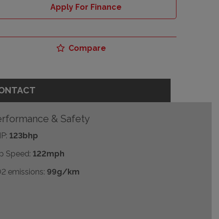
Apply For Finance
Compare
ONTACT
rformance & Safety
P:
123bhp
p Speed:
122mph
2 emissions:
99g/km