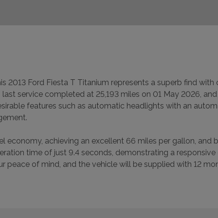
this 2013 Ford Fiesta T Titanium represents a superb find wit
ts last service completed at 25,193 miles on 01 May 2026, and 
 desirable features such as automatic headlights with an auto
agement.
fuel economy, achieving an excellent 66 miles per gallon, and
leration time of just 9.4 seconds, demonstrating a responsive
your peace of mind, and the vehicle will be supplied with 12 m