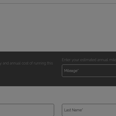
Enter your estimated annual mil
y and annual cost of running this