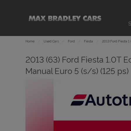
S
Home
Used Cars
Ford
Fiesta
2013 Ford Fiesta 1
2013 (63) Ford Fiesta 1.0T 
Manual Euro 5 (s/s) (125 ps)