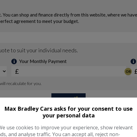
Max Bradley Cars asks for your consent to use
your personal data
We use cookies to improve your experience, show relevant
ads, and analyse traffic. You can accept all, reject non-