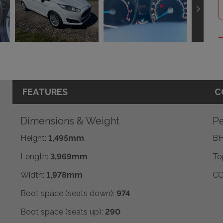
FEATURES
C
Dimensions & Weight
Pe
Height:
1,495mm
BH
Length:
3,969mm
To
Width:
1,978mm
CO
Boot space (seats down):
974
Boot space (seats up):
290