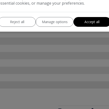
essential cookies, or manage your preferences.
Reject all
Manage options
Accept all