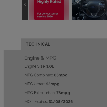
TECHNICAL
Engine & MPG
Engine Size:
1.0L
MPG Combined:
65mpg
MPG Urban:
53mpg
MPG Extra-urban:
76mpg
MOT Expires:
31/08/2026