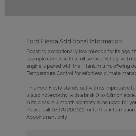
Ford Fiesta Additional Information
Boasting exceptionally low mileage for its age, 
example comes with a full service history, with i
engine is paired with the Titanium trim, offering
Temperature Control for effortless climate man
This Ford Fiesta stands out with its impressive 
is also noteworthy, with a brisk 0 to 62mph acce
in its class. A 3 month warranty is included for 
Please call 07976 200011 for further information.
Appointment only.