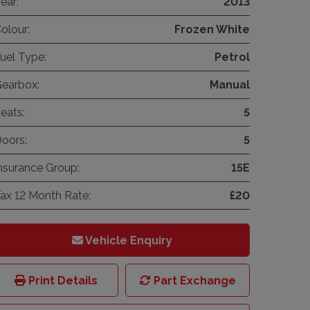
ear:
2013
olour:
Frozen White
uel Type:
Petrol
earbox:
Manual
eats:
5
oors:
5
nsurance Group:
15E
ax 12 Month Rate:
£20
Vehicle Enquiry
Print Details
Part Exchange