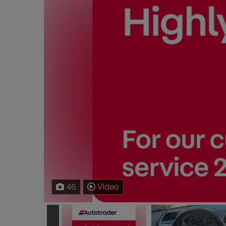
46
Video