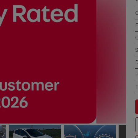
Y
C
F
G
S
D
I
T