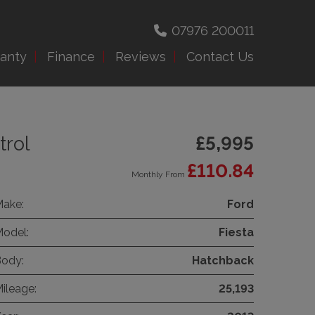
07976 200011
anty
Finance
Reviews
Contact Us
trol
£5,995
£110.84
Monthly From
ake:
Ford
odel:
Fiesta
ody:
Hatchback
ileage:
25,193