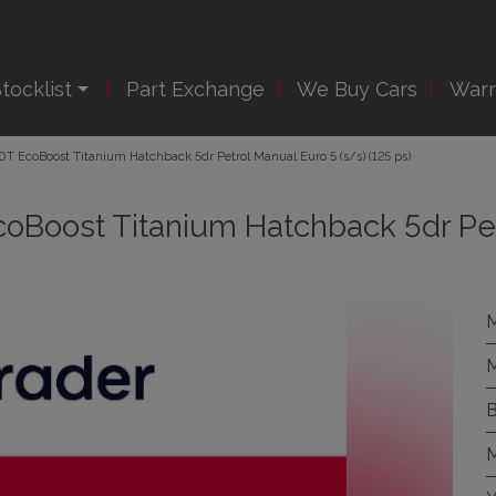
tocklist
Part Exchange
We Buy Cars
Warr
.0T EcoBoost Titanium Hatchback 5dr Petrol Manual Euro 5 (s/s) (125 ps)
EcoBoost Titanium Hatchback 5dr Pe
M
M
B
M