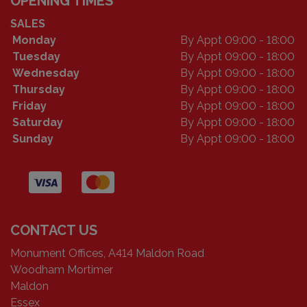
OPENING TIMES
SALES
Monday
By Appt 09:00 - 18:00
Tuesday
By Appt 09:00 - 18:00
Wednesday
By Appt 09:00 - 18:00
Thursday
By Appt 09:00 - 18:00
Friday
By Appt 09:00 - 18:00
Saturday
By Appt 09:00 - 18:00
Sunday
By Appt 09:00 - 18:00
CONTACT US
Monument Offices, A414 Maldon Road
Woodham Mortimer
Maldon
Essex