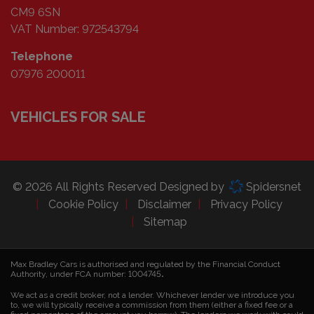
CM9 6SN
VAT Number:
972543794
Telephone
07976 200011
VEHICLES FOR SALE
© 2026 All Rights Reserved Designed by
Spidersnet
Cookie Policy
Disclaimer
Privacy Policy
Sitemap
Max Bradley Cars is authorised and regulated by the Financial Conduct
Authority, under FCA number: 1004745
.
We act as a credit broker, not a lender. Whichever lender we introduce you
to, we will typically receive a commission from them (either a fixed fee or a