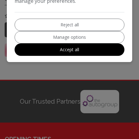
manage your preferences.
COMPARE
Reject all
More Information
Manage options
Accept all
Our Trusted Partners