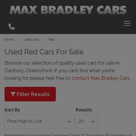
Home
Used Cars
Red
Used Red Cars For Sale
Browse our selection of quality used cars for sale in
Danbury, Chelmsford. If you can’t find what you’re
looking for please feel free to
contact Max Bradley Cars
.
Filter Results
Sort By
Results
Representative Example for Conditional Sale (CS):
Payable by 60 payments of