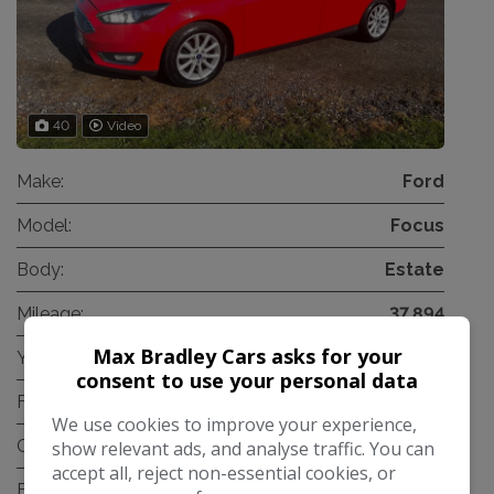
40
Video
Make:
Ford
Model:
Focus
Body:
Estate
Mileage:
37,894
Max Bradley Cars asks for your
Year:
2017
consent to use your personal data
Fuel Type:
Petrol
We use cookies to improve your experience,
Gearbox:
Automatic
show relevant ads, and analyse traffic. You can
accept all, reject non-essential cookies, or
Engine Size:
1.0L