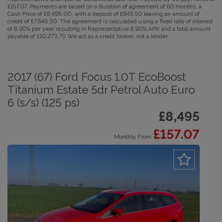
£157.07. Payments are based on a duration of agreement of 60 months, a
Cash Price of £8,495.00, with a deposit of £849.50 leaving an amount of
credit of £7,645.50. The agreement is calculated using a fixed rate of interest
of 8.90% per year resulting in Representative 8.90% APR and a total amount
payable of £10,273.70 We act as a credit broker, not a lender.
2017 (67) Ford Focus 1.0T EcoBoost
Titanium Estate 5dr Petrol Auto Euro
6 (s/s) (125 ps)
£8,495
£157.07
Monthly From